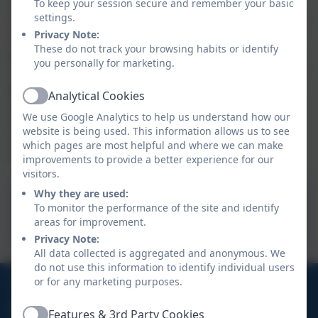
and capable citizens. These are essential skills for our
To keep your session secure and remember your basic
settings.
children to develop as they prepare to take their place
Privacy Note:
as adults in society. We aim, wherever possible, to link
These do not track your browsing habits or identify
projects to other disciplines such as mathematics,
you personally for marketing.
science, engineering, computing and art. Learners are
given opportunities to reflect upon and evaluate past
Analytical Cookies
Active
and present design technology, its uses and its
We use Google Analytics to help us understand how our
effectiveness and are encouraged to become
website is being used. This information allows us to see
innovators and risk-takers so that they become
which pages are most helpful and where we can make
lifelong learners.
improvements to provide a better experience for our
visitors.
Why they are used:
Design Technology
To monitor the performance of the site and identify
Curriculum Overview .pdf
areas for improvement.
Privacy Note:
All data collected is aggregated and anonymous. We
do not use this information to identify individual users
01326 280539
or for any marketing purposes.
School Hill, St Keverne, Helston, Cornwall, TR12
Features & 3rd Party Cookies