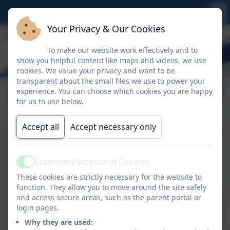
Your Privacy & Our Cookies
To make our website work effectively and to
show you helpful content like maps and videos, we use
cookies. We value your privacy and want to be
transparent about the small files we use to power your
Design Technology
experience. You can choose which cookies you are happy
for us to use below.
Accept all
Accept necessary only
At St Keverne Primary, it is our intent that Design and
Technology is an inspiring, rigorous and practical
subject. Our aim is to encourage learners to think
Essential (Necessary) Cookies
Active
creatively in order to solve problems both as
These cookies are strictly necessary for the website to
individuals and as members of a team. Through well
function. They allow you to move around the site safely
planned tasks, which allow the children to achieve the
and access secure areas, such as the parent portal or
targets within familiar contexts, they learn how to take
login pages.
risks and become resourceful, innovative, enterprising
Why they are used: