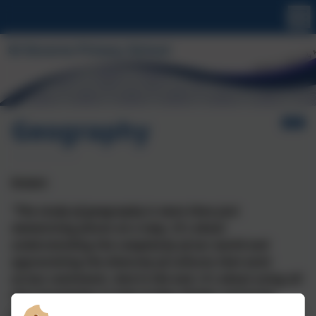
Geography
Intent
“The study of geography is more than just
memorising places on a map. It's about
understanding the complexity of our world and
appreciating the diversity of cultures that exist
across continents. And in the end, it's about using all
that knowledge to help bridge divides and bring
people together.” -
Barack Obama